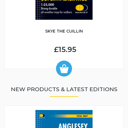
SKYE THE CUILLIN
£15.95
NEW PRODUCTS & LATEST EDITIONS