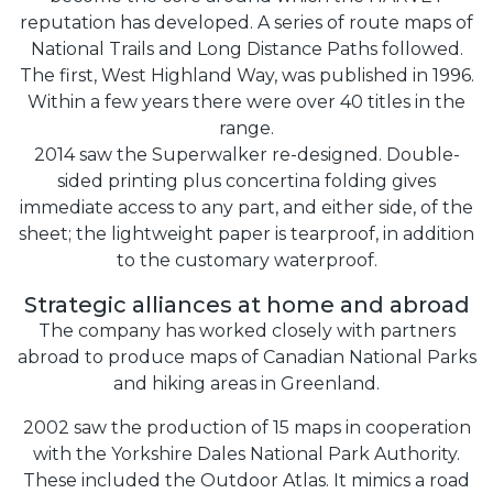
reputation has developed. A series of route maps of
National Trails and Long Distance Paths followed.
The first, West Highland Way, was published in 1996.
Within a few years there were over 40 titles in the
range.
2014 saw the Superwalker re-designed. Double-
sided printing plus concertina folding gives
immediate access to any part, and either side, of the
sheet; the lightweight paper is tearproof, in addition
to the customary waterproof.
Strategic alliances at home and abroad
The company has worked closely with partners
abroad to produce maps of Canadian National Parks
and hiking areas in Greenland.
2002 saw the production of 15 maps in cooperation
with the Yorkshire Dales National Park Authority.
These included the Outdoor Atlas. It mimics a road