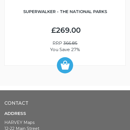
SUPERWALKER - THE NATIONAL PARKS
£269.00
RRP
366.85
You Save 27%
CONTACT
ADDRESS
HARVEY Maps
12-22 Main Street