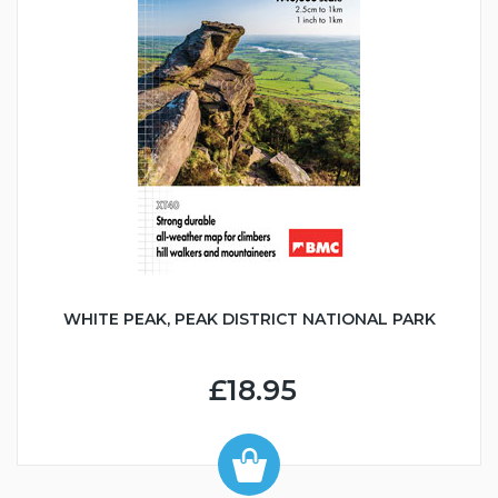
WHITE PEAK, PEAK DISTRICT NATIONAL PARK
£18.95