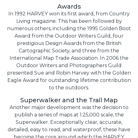
Awards
In 1992 HARVEY won its first award, from Country
Living magazine. This has been followed by
numerous others, including the 1995 Golden Boot
Award from the Outdoor Writers Guild, four
prestigious Design Awards from the British
Cartographic Society, and three from the
International Map Trade Association. In 2006 the
Outdoor Writers and Photographers Guild
presented Sue and Robin Harvey with the Golden
Eagle Award for outstanding lifetime contribution
to the outdoors.
Superwalker and the Trail Map
Another major development was the decision to
publish a series of maps at 1:25,000 scale, the
Superwalker. Exceptionally clear, accurate,
detailed, easy to read, and waterproof, these have
become the core around which the HARVEY