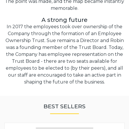
The point was made, and the map became instantly
memorable.
A strong future
In 2017 the employees took over ownership of the
Company through the formation of an Employee
Ownership Trust. Sue remains a Director and Robin
was a founding member of the Trust Board. Today,
the Company has employee representation on the
Trust Board - there are two seats available for
employees to be elected to (by their peers), and all
our staff are encouraged to take an active part in
shaping the future of the business.
BEST SELLERS