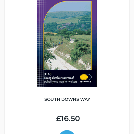
SOUTH DOWNS WAY
£16.50