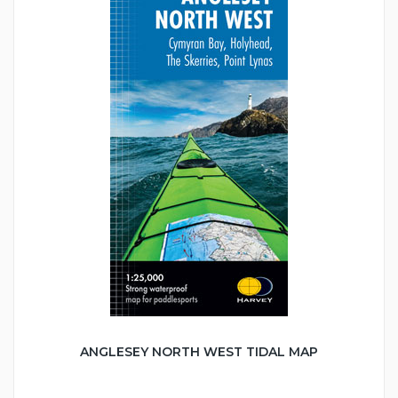
ANGLESEY NORTH WEST TIDAL MAP