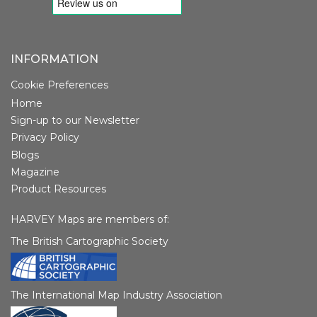
INFORMATION
Cookie Preferences
Home
Sign-up to our Newsletter
Privacy Policy
Blogs
Magazine
Product Resources
HARVEY Maps are members of:
The British Cartographic Society
The International Map Industry Association