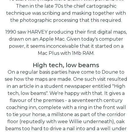
Then in the late 70s the chief cartographic
technique was scribing and masking together with
the photographic processing that this required.
1990 saw HARVEY producing their first digital maps,
drawn on an Apple Mac. Given today's computer
power, it seems inconceivable that it started on a
Mac Plus with 1Mb RAM.
High tech, low beams
On a regular basis parties have come to Doune to
see how the maps are made. One such visit resulted
in an article in a student newspaper entitled "High
tech, low beams". We're happy with that. It gives a
flavour of the premises - a seventeenth century
coaching inn, complete with a ring in the front wall
to tie your horse, a millstone as part of the corridor
floor (reputedly with wee Willie underneath), oak
beams too hard to drive a nail into and a well under