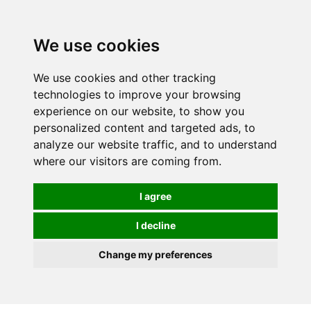
0
We use cookies
FREE
UK tracked delivery over £20
We use cookies and other tracking
technologies to improve your browsing
experience on our website, to show you
personalized content and targeted ads, to
analyze our website traffic, and to understand
where our visitors are coming from.
I agree
I decline
Change my preferences