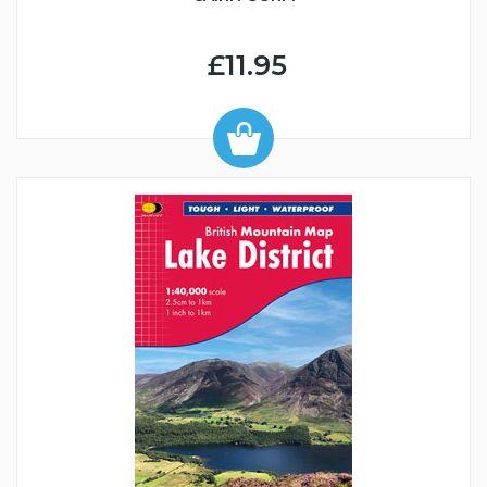
£11.95