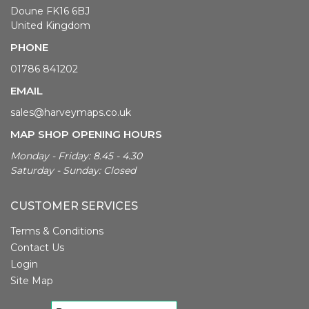
Doune FK16 6BJ
United Kingdom
PHONE
01786 841202
EMAIL
sales@harveymaps.co.uk
MAP SHOP OPENING HOURS
Monday - Friday: 8.45 - 4.30
Saturday - Sunday: Closed
CUSTOMER SERVICES
Terms & Conditions
Contact Us
Login
Site Map