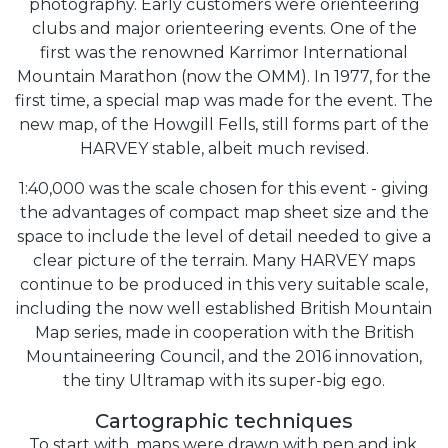
photography. Early customers were orienteering
clubs and major orienteering events. One of the
first was the renowned Karrimor International
Mountain Marathon (now the OMM). In 1977, for the
first time, a special map was made for the event. The
new map, of the Howgill Fells, still forms part of the
HARVEY stable, albeit much revised.
1:40,000 was the scale chosen for this event - giving
the advantages of compact map sheet size and the
space to include the level of detail needed to give a
clear picture of the terrain. Many HARVEY maps
continue to be produced in this very suitable scale,
including the now well established British Mountain
Map series, made in cooperation with the British
Mountaineering Council, and the 2016 innovation,
the tiny Ultramap with its super-big ego.
Cartographic techniques
To start with, maps were drawn with pen and ink.