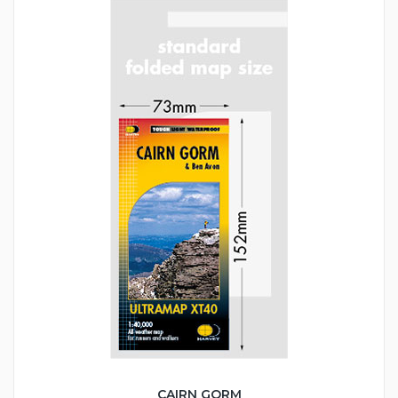
CAIRN GORM