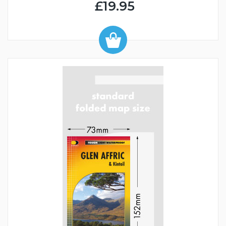
£19.95