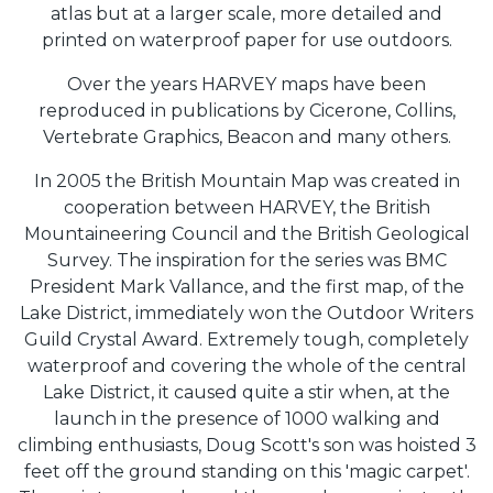
atlas but at a larger scale, more detailed and
printed on waterproof paper for use outdoors.
Over the years HARVEY maps have been
reproduced in publications by Cicerone, Collins,
Vertebrate Graphics, Beacon and many others.
In 2005 the British Mountain Map was created in
cooperation between HARVEY, the British
Mountaineering Council and the British Geological
Survey. The inspiration for the series was BMC
President Mark Vallance, and the first map, of the
Lake District, immediately won the Outdoor Writers
Guild Crystal Award. Extremely tough, completely
waterproof and covering the whole of the central
Lake District, it caused quite a stir when, at the
launch in the presence of 1000 walking and
climbing enthusiasts, Doug Scott's son was hoisted 3
feet off the ground standing on this 'magic carpet'.