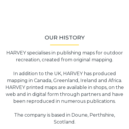
OUR HISTORY
HARVEY specialises in publishing maps for outdoor
recreation, created from original mapping.
In addition to the UK, HARVEY has produced
mapping in Canada, Greenland, Ireland and Africa.
HARVEY printed maps are available in shops, on the
web and in digital form through partners and have
been reproduced in numerous publications.
The company is based in Doune, Perthshire,
Scotland.