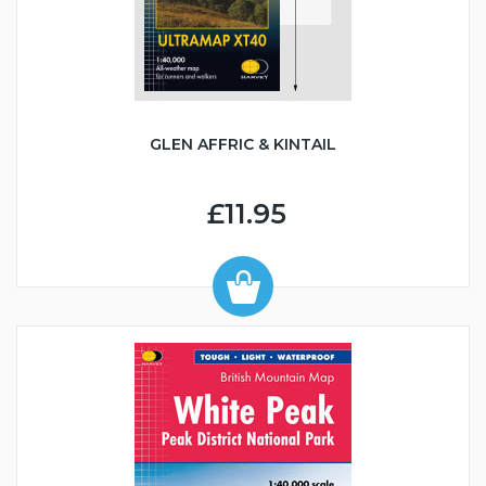
GLEN AFFRIC & KINTAIL
£11.95