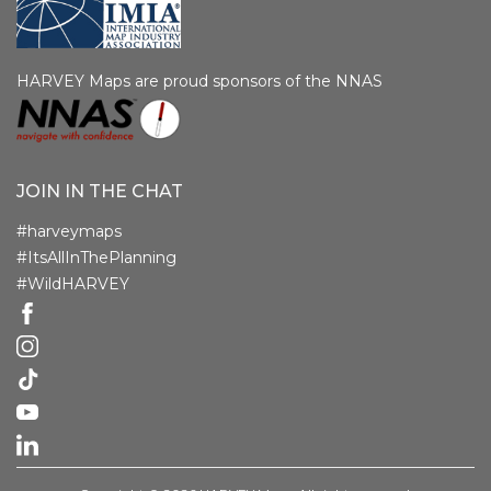
HARVEY Maps are proud sponsors of the NNAS
JOIN IN THE CHAT
#harveymaps
#ItsAllInThePlanning
#WildHARVEY