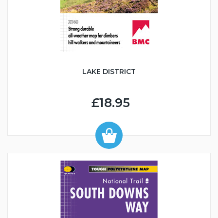
LAKE DISTRICT
£18.95