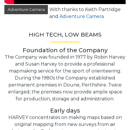
With thanks to Keith Partridge
and
Adventure Camera
HIGH TECH, LOW BEAMS
Foundation of the Company
The Company was founded in 1977 by Robin Harvey
and Susan Harvey to provide a professional
mapmaking service for the sport of orienteering.
During the 1980s the Company established
permanent premises in Doune, Perthshire. Twice
enlarged, the premises now provide ample space
for production, storage and administration.
Early days
HARVEY concentrates on making maps based on
original mapping from new surveys from air