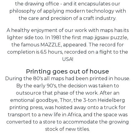
the drawing office - and it encapsulates our
philosophy of applying modern technology with
the care and precision of a craft industry.
A healthy enjoyment of our work with maps has its
lighter side too. In 1981 the first map jigsaw puzzle,
the famous MAZZLE, appeared. The record for
completion is 6.5 hours, recorded on a flight to the
USA!
Printing goes out of house
During the 80's all maps had been printed in house.
By the early 90's, the decision was taken to
outsource that phase of the work. After an
emotional goodbye, Thor, the 3-ton Heidelberg
printing press, was hoisted away onto a truck for
transport to a new life in Africa, and the space was
converted to a store to accommodate the growing
stock of new titles.