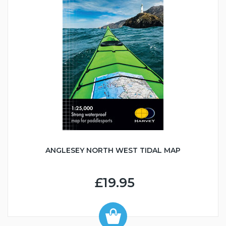
ANGLESEY NORTH WEST TIDAL MAP
£19.95