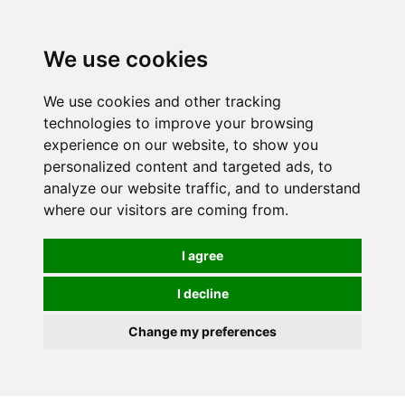
0
We use cookies
FREE
UK tracked delivery over £20
We use cookies and other tracking
technologies to improve your browsing
experience on our website, to show you
personalized content and targeted ads, to
analyze our website traffic, and to understand
where our visitors are coming from.
I agree
I decline
Change my preferences