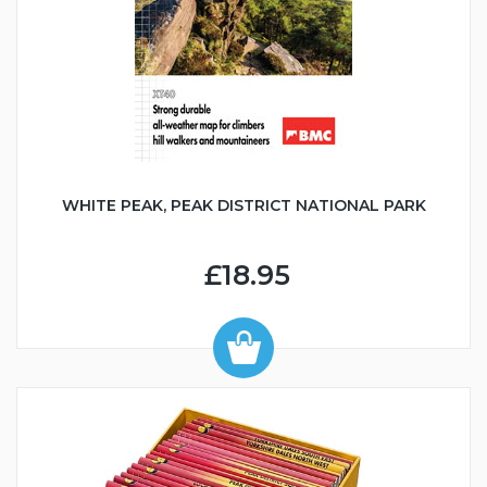
WHITE PEAK, PEAK DISTRICT NATIONAL PARK
£18.95