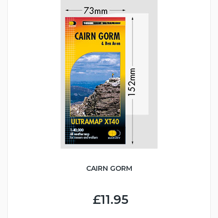
CAIRN GORM
£11.95