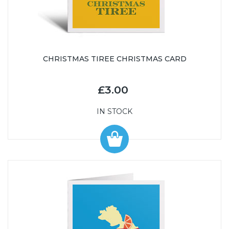
CHRISTMAS TIREE CHRISTMAS CARD
£3.00
IN STOCK