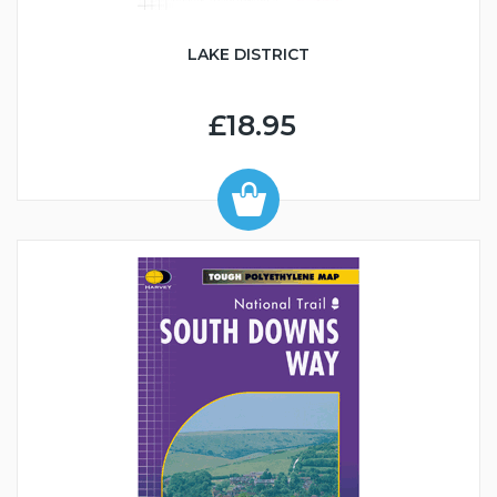
LAKE DISTRICT
£18.95