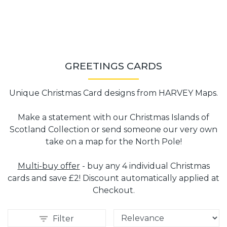
GREETINGS CARDS
Unique Christmas Card designs from HARVEY Maps.
Make a statement with our Christmas Islands of
Scotland Collection or send someone our very own
take on a map for the North Pole!
Multi-buy offer
- buy any 4 individual Christmas
cards and save £2! Discount automatically applied at
Checkout.
Filter