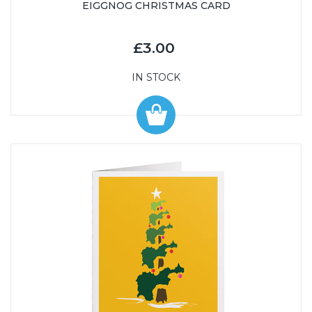
EIGGNOG CHRISTMAS CARD
£3.00
IN STOCK