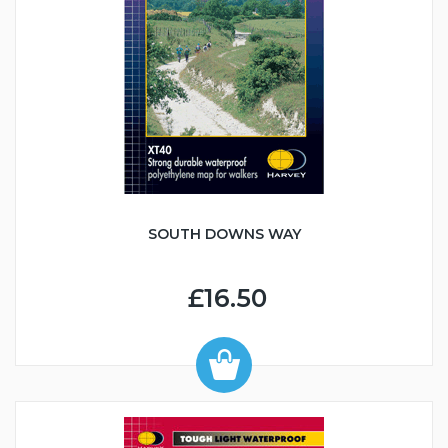
SOUTH DOWNS WAY
£16.50