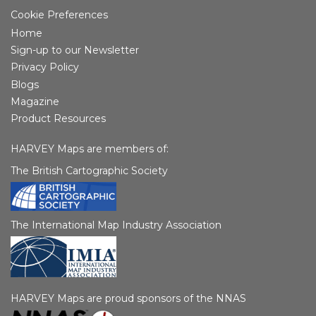
Cookie Preferences
Home
Sign-up to our Newsletter
Privacy Policy
Blogs
Magazine
Product Resources
HARVEY Maps are members of:
The British Cartographic Society
The International Map Industry Association
HARVEY Maps are proud sponsors of the NNAS