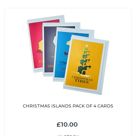
CHRISTMAS ISLANDS PACK OF 4 CARDS
£10.00