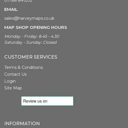
01786 841202
EMAIL
sales@harveymaps.co.uk
MAP SHOP OPENING HOURS
Monday - Friday: 8.45 - 4.30
Saturday - Sunday: Closed
CUSTOMER SERVICES
Terms & Conditions
Contact Us
Login
Site Map
INFORMATION