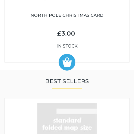
NORTH POLE CHRISTMAS CARD
£3.00
IN STOCK
BEST SELLERS