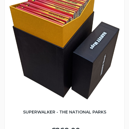
SUPERWALKER - THE NATIONAL PARKS