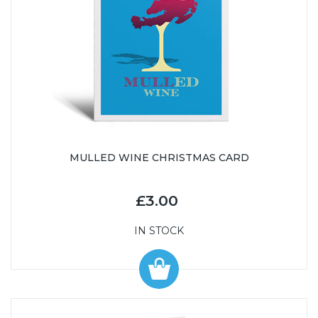
MULLED WINE CHRISTMAS CARD
£3.00
IN STOCK