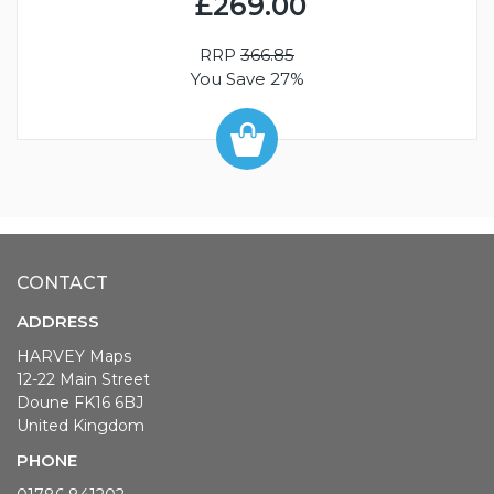
£269.00
RRP
366.85
You Save 27%
CONTACT
ADDRESS
HARVEY Maps
12-22 Main Street
Doune FK16 6BJ
United Kingdom
PHONE