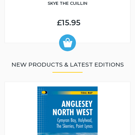
SKYE THE CUILLIN
£15.95
NEW PRODUCTS & LATEST EDITIONS