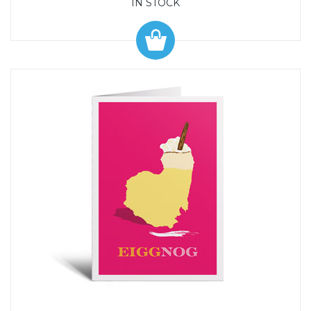
IN STOCK