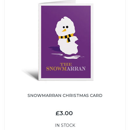
SNOWMARRAN CHRISTMAS CARD
£3.00
IN STOCK