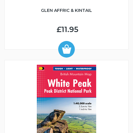
GLEN AFFRIC & KINTAIL
£11.95