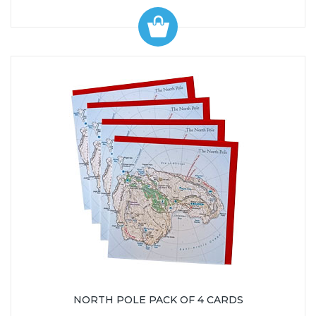
NORTH POLE PACK OF 4 CARDS