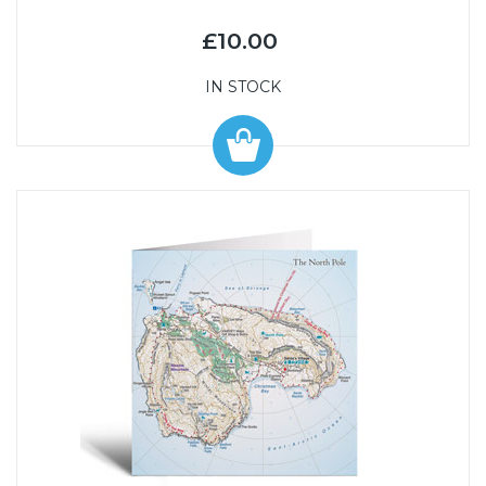
£10.00
IN STOCK