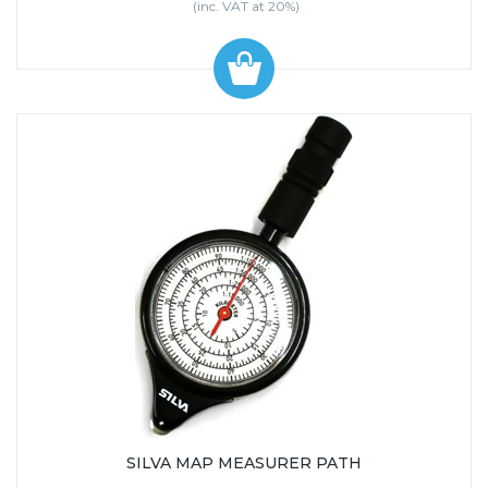
(inc. VAT at 20%)
SILVA MAP MEASURER PATH