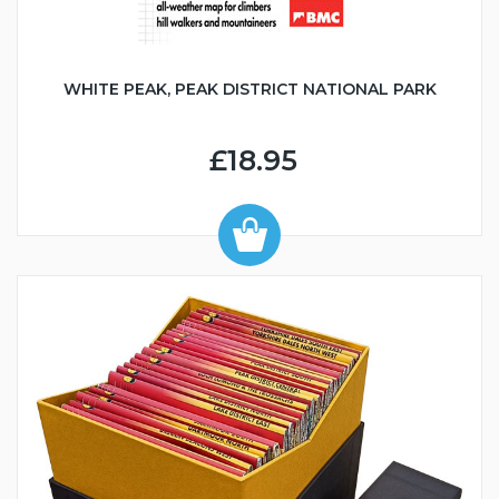
WHITE PEAK, PEAK DISTRICT NATIONAL PARK
£18.95