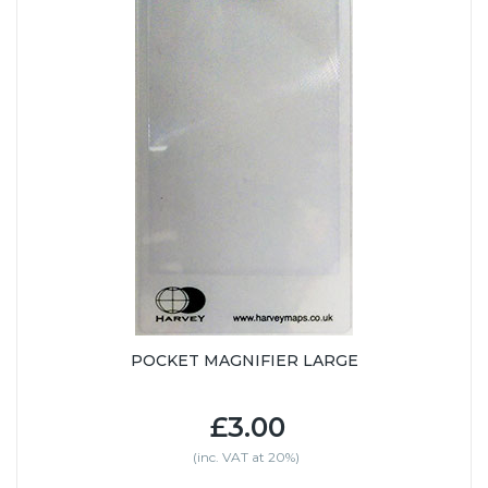
POCKET MAGNIFIER LARGE
£3.00
(inc. VAT at 20%)