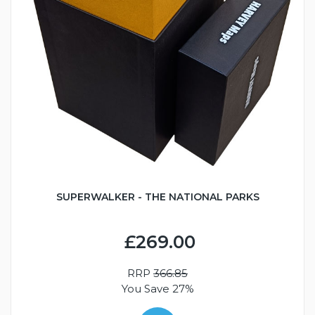
SUPERWALKER - THE NATIONAL PARKS
£269.00
RRP
366.85
You Save 27%