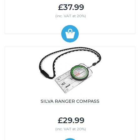
£37.99
(inc. VAT at 20%)
SILVA RANGER COMPASS
£29.99
(inc. VAT at 20%)