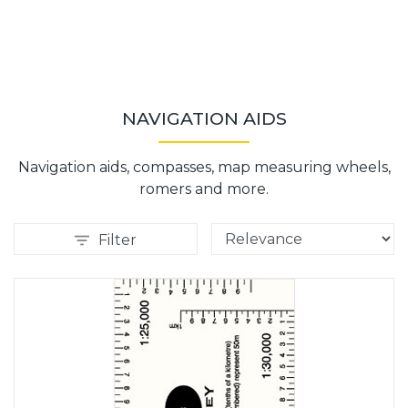
NAVIGATION AIDS
Navigation aids, compasses, map measuring wheels,
romers and more.
Filter