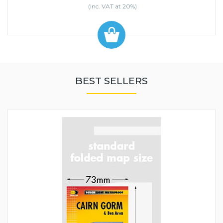
(inc. VAT at 20%)
BEST SELLERS