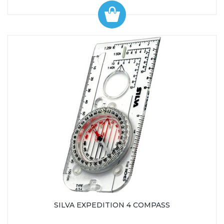
SILVA EXPEDITION 4 COMPASS