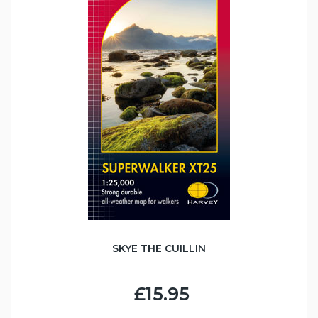
SKYE THE CUILLIN
£15.95