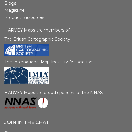
Blogs
Magazine
Product Resources
HARVEY Maps are members of:
The British Cartographic Society
The International Map Industry Association
HARVEY Maps are proud sponsors of the NNAS
JOIN IN THE CHAT