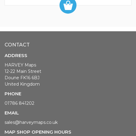
CONTACT
ADDRESS
HARVEY Maps
12-22 Main Street
Doune FK16 6BJ
United Kingdom
PHONE
01786 841202
EMAIL
sales@harveymaps.co.uk
MAP SHOP OPENING HOURS