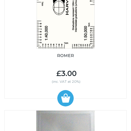
ROMER
£3.00
(inc. VAT at 20%)