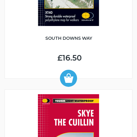
SOUTH DOWNS WAY
£16.50