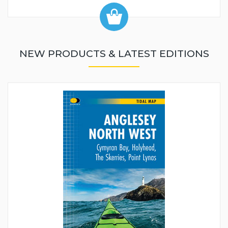
NEW PRODUCTS & LATEST EDITIONS