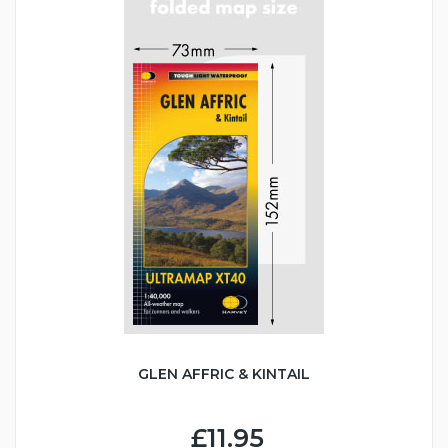
GLEN AFFRIC & KINTAIL
£11.95