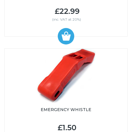
£22.99
(inc. VAT at 20%)
EMERGENCY WHISTLE
£1.50