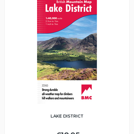
LAKE DISTRICT