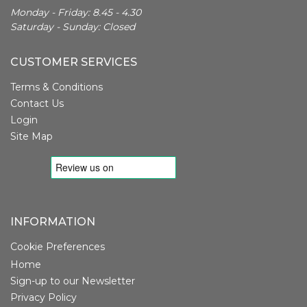
Monday - Friday: 8.45 - 4.30
Saturday - Sunday: Closed
CUSTOMER SERVICES
Terms & Conditions
Contact Us
Login
Site Map
INFORMATION
Cookie Preferences
Home
Sign-up to our Newsletter
Privacy Policy