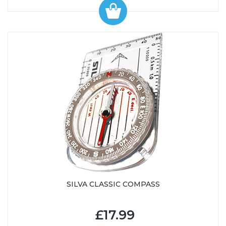
SILVA CLASSIC COMPASS
£17.99