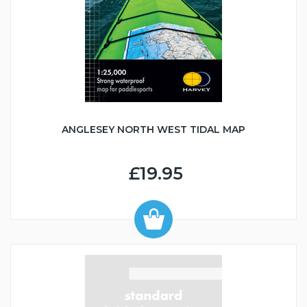
ANGLESEY NORTH WEST TIDAL MAP
£19.95