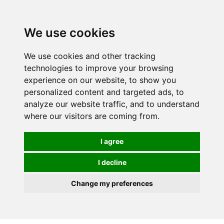
0
We use cookies
FREE
UK tracked delivery over £20
We use cookies and other tracking
technologies to improve your browsing
experience on our website, to show you
personalized content and targeted ads, to
analyze our website traffic, and to understand
where our visitors are coming from.
I agree
I decline
Change my preferences