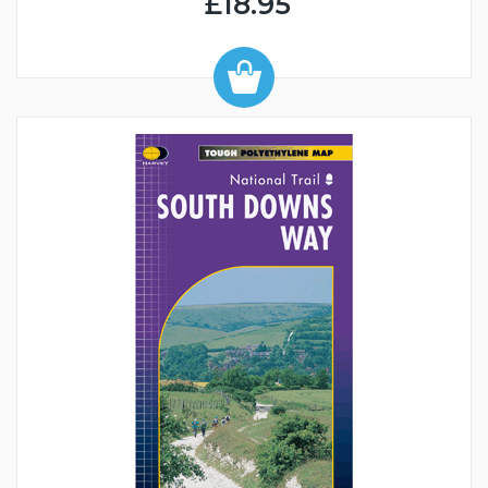
£18.95