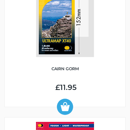
CAIRN GORM
£11.95