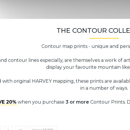
THE CONTOUR COLL
Contour map prints - unique and pers
nd contour lines especially, are themselves a work of ar
display your favourite mountain like
 with original HARVEY mapping, these prints are availabl
in a number of ways.
VE 20%
when you purchase
3 or more
Contour Prints. D