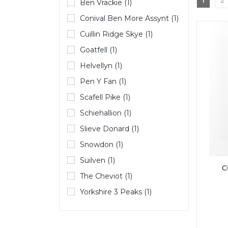
1
2
Ben Vrackie (1)
Conival Ben More Assynt (1)
Cuillin Ridge Skye (1)
Goatfell (1)
Helvellyn (1)
Pen Y Fan (1)
Scafell Pike (1)
Schiehallion (1)
Slieve Donard (1)
Snowdon (1)
Suilven (1)
C
The Cheviot (1)
Yorkshire 3 Peaks (1)