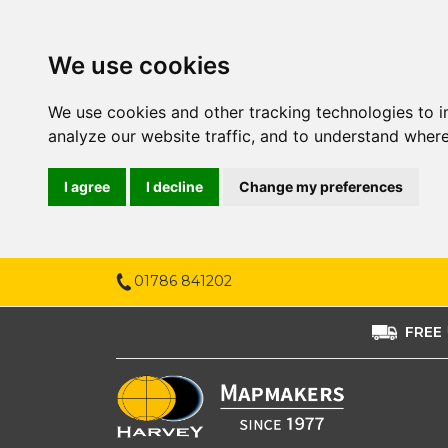
We use cookies
We use cookies and other tracking technologies to 
analyze our website traffic, and to understand where
I agree
I decline
Change my preferences
01786 841202
FREE