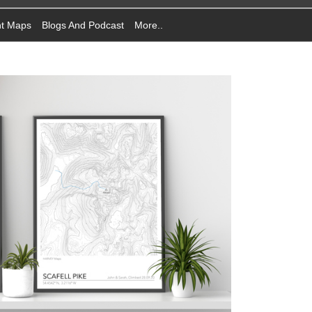
nt Maps
Blogs And Podcast
More..