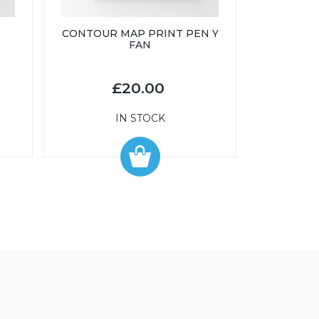
CONTOUR MAP PRINT PEN Y
FAN
£20.00
IN STOCK