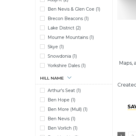
Ben Nevis & Glen Coe (1)
Brecon Beacons (1)
Lake District (2)
Mourne Mountains (1)
Skye (1)
Snowdonia (1)
Maps, a
Yorkshire Dales (1)
HILL NAME
Created
Arthur's Seat (1)
Ben Hope (1)
SA
Ben More (Mull) (1)
Ben Nevis (1)
Ben Vorlich (1)