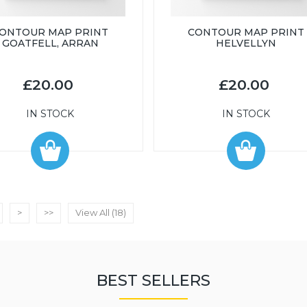
ONTOUR MAP PRINT
CONTOUR MAP PRINT
GOATFELL, ARRAN
HELVELLYN
£20.00
£20.00
IN STOCK
IN STOCK
>
>>
View All (18)
BEST SELLERS