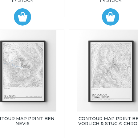
IN STOCK
IN STOCK
TOUR MAP PRINT BEN
CONTOUR MAP PRINT B
NEVIS
VORLICH & STUC A' CHRO