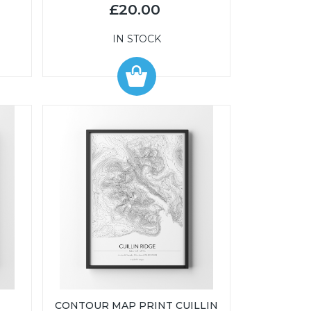
£20.00
IN STOCK
CONTOUR MAP PRINT CUILLIN