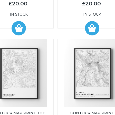
£20.00
£20.00
IN STOCK
IN STOCK
TOUR MAP PRINT THE
CONTOUR MAP PRINT