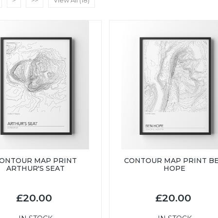
>
>>
View All (18)
ONTOUR MAP PRINT
CONTOUR MAP PRINT B
ARTHUR'S SEAT
HOPE
£20.00
£20.00