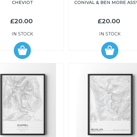
CHEVIOT
CONIVAL & BEN MORE ASS
£20.00
£20.00
IN STOCK
IN STOCK