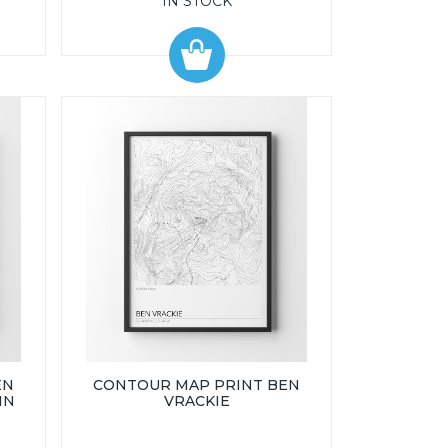
IN STOCK
EN
CONTOUR MAP PRINT BEN
IN
VRACKIE