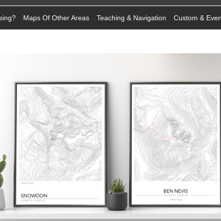
sing?
Maps Of Other Areas
Teaching & Navigation
Custom & Eve
n