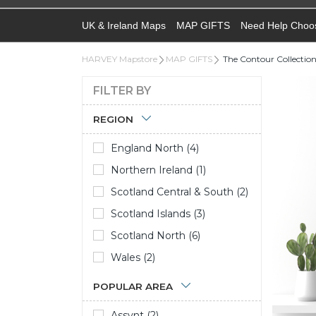
UK & Ireland Maps
MAP GIFTS
Need Help Choo
HARVEY Mapstore
MAP GIFTS
The Contour Collectio
FILTER BY
REGION
England North (4)
Northern Ireland (1)
Scotland Central & South (2)
Scotland Islands (3)
Scotland North (6)
Wales (2)
POPULAR AREA
Assynt (2)