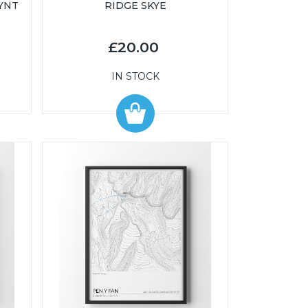
YNT
RIDGE SKYE
£20.00
IN STOCK