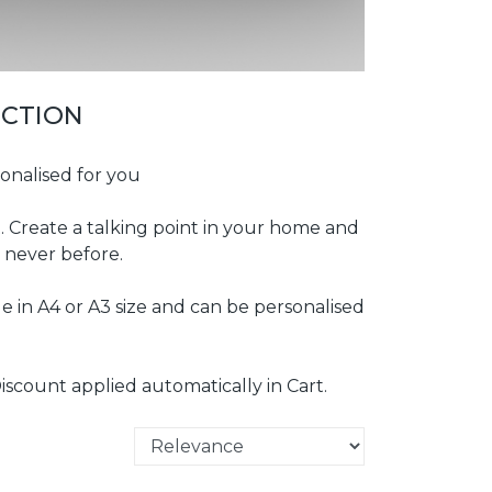
ECTION
onalised for you
t. Create a talking point in your home and
 never before.
e in A4 or A3 size and can be personalised
iscount applied automatically in Cart.