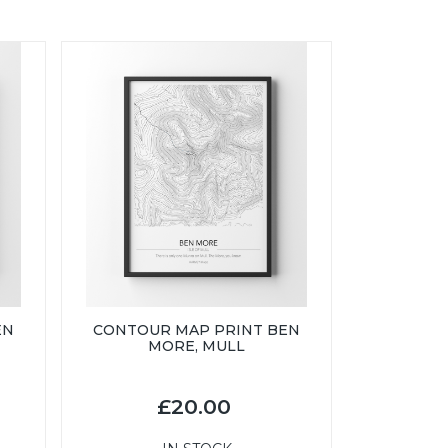
EN
CONTOUR MAP PRINT BEN
MORE, MULL
£20.00