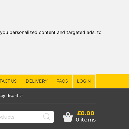
you personalized content and targeted ads, to
TACT US
DELIVERY
FAQS
LOGIN
ay
dispatch
£0.00
0 items