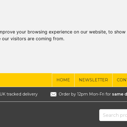
improve your browsing experience on our website, to show 
 our visitors are coming from.
HOME
NEWSLETTER
CON
UK tracked delivery
Order by 12pm Mon-Fri for
same d