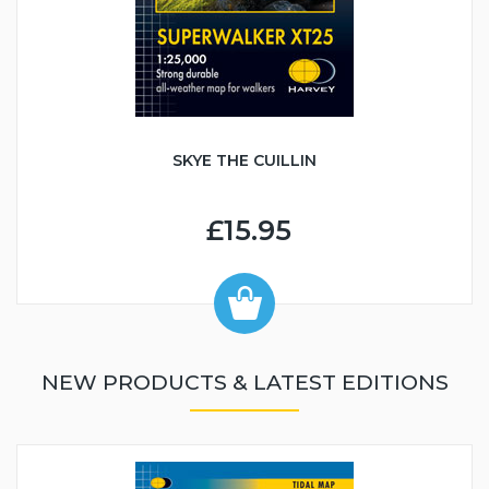
SKYE THE CUILLIN
£15.95
NEW PRODUCTS & LATEST EDITIONS