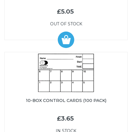
£5.05
OUT OF STOCK
10-BOX CONTROL CARDS (100 PACK)
£3.65
IN STOCK