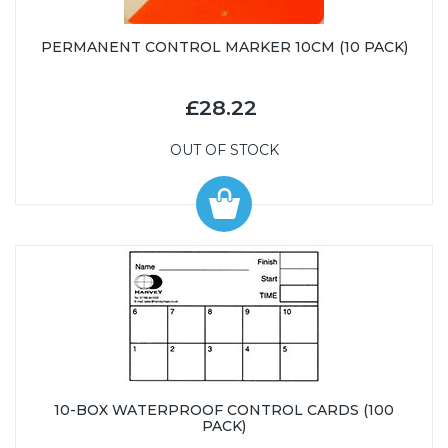
PERMANENT CONTROL MARKER 10CM (10 PACK)
£28.22
OUT OF STOCK
10-BOX WATERPROOF CONTROL CARDS (100
PACK)