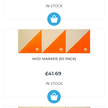
IN STOCK
MIDI MARKER (50 PACK)
£41.69
IN STOCK