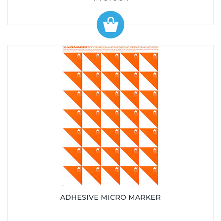
ADHESIVE MICRO MARKER