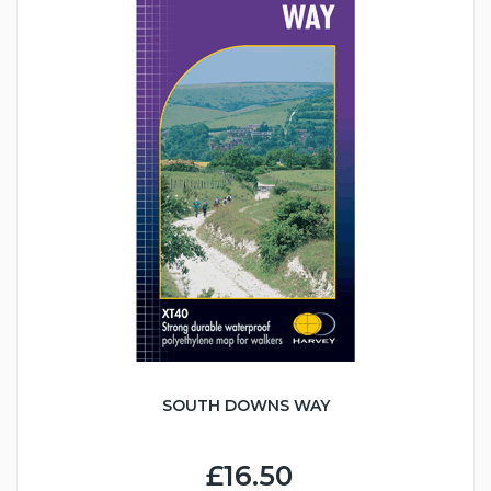
SOUTH DOWNS WAY
£16.50