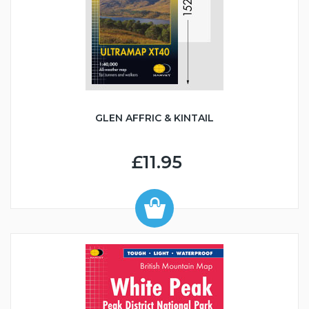
GLEN AFFRIC & KINTAIL
£11.95