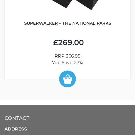
SUPERWALKER - THE NATIONAL PARKS
£269.00
RRP
366.85
You Save 27%
CONTACT
ADDRESS