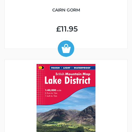
CAIRN GORM
£11.95