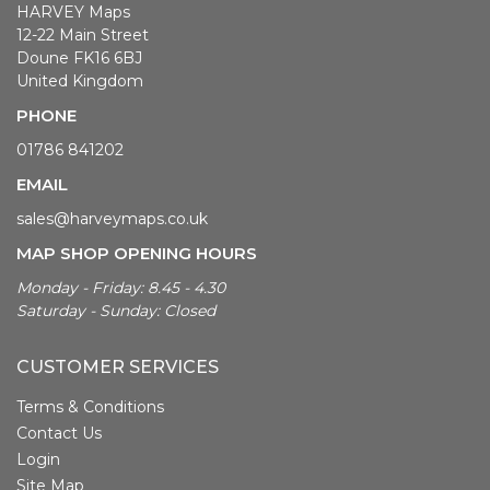
HARVEY Maps
12-22 Main Street
Doune FK16 6BJ
United Kingdom
PHONE
01786 841202
EMAIL
sales@harveymaps.co.uk
MAP SHOP OPENING HOURS
Monday - Friday: 8.45 - 4.30
Saturday - Sunday: Closed
CUSTOMER SERVICES
Terms & Conditions
Contact Us
Login
Site Map