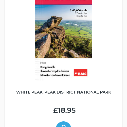
WHITE PEAK, PEAK DISTRICT NATIONAL PARK
£18.95