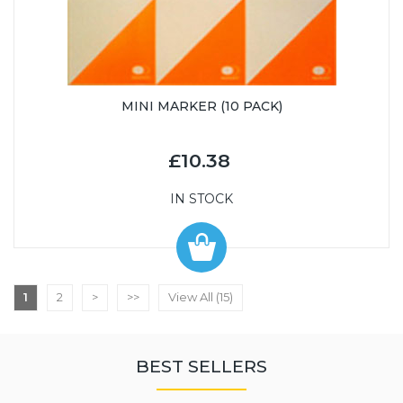
MINI MARKER (10 PACK)
£10.38
IN STOCK
1
2
>
>>
View All (15)
BEST SELLERS