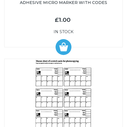
ADHESIVE MICRO MARKER WITH CODES
£1.00
IN STOCK