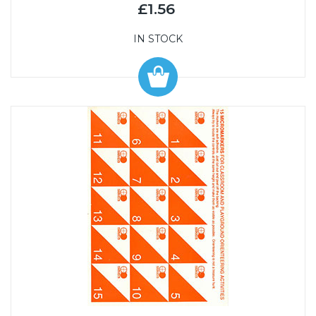
£1.56
IN STOCK