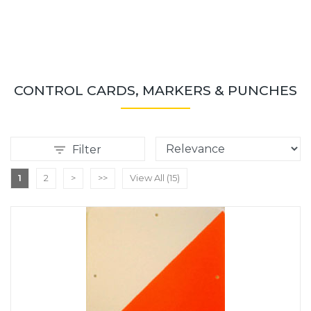
CONTROL CARDS, MARKERS & PUNCHES
Filter
1
2
>
>>
View All (15)