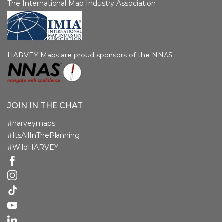
The International Map Industry Association
HARVEY Maps are proud sponsors of the NNAS
JOIN IN THE CHAT
#harveymaps
#ItsAllInThePlanning
#WildHARVEY