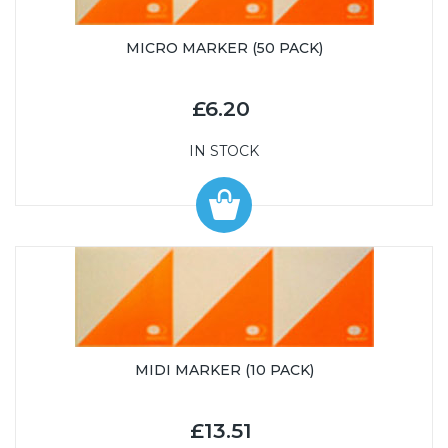
MICRO MARKER (50 PACK)
£6.20
IN STOCK
MIDI MARKER (10 PACK)
£13.51