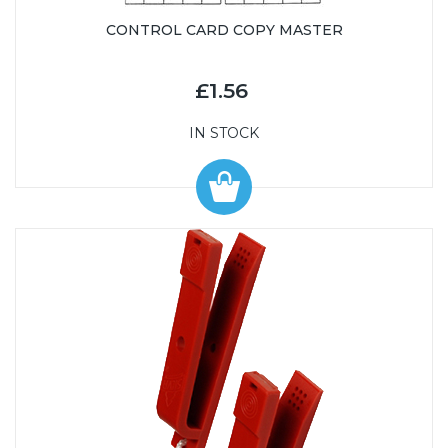
CONTROL CARD COPY MASTER
£1.56
IN STOCK