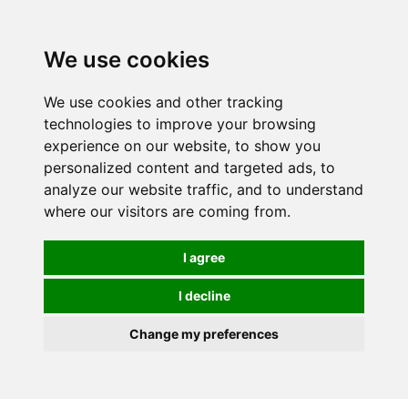
0
We use cookies
FREE
UK tracked delivery over £20
We use cookies and other tracking
technologies to improve your browsing
experience on our website, to show you
personalized content and targeted ads, to
analyze our website traffic, and to understand
where our visitors are coming from.
I agree
I decline
Change my preferences