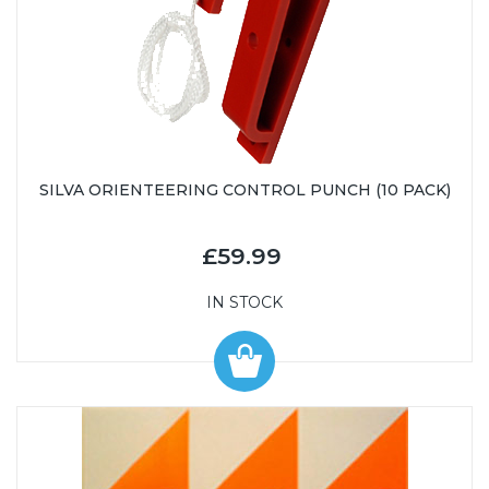
SILVA ORIENTEERING CONTROL PUNCH (10 PACK)
£59.99
IN STOCK