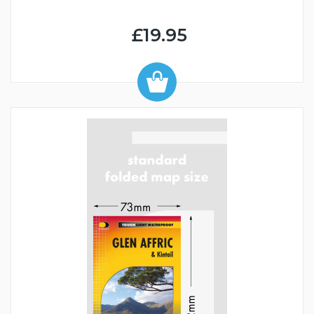
£19.95