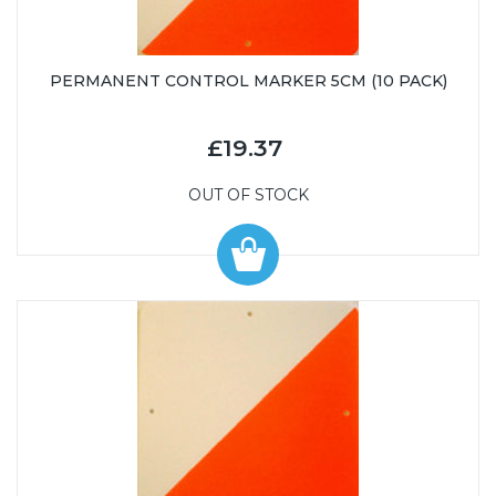
PERMANENT CONTROL MARKER 5CM (10 PACK)
£19.37
OUT OF STOCK