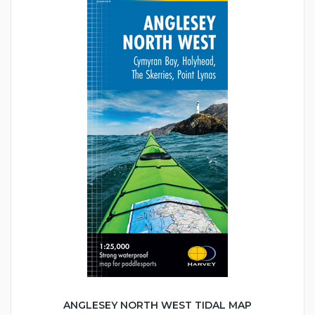
ANGLESEY NORTH WEST TIDAL MAP