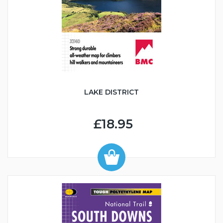
LAKE DISTRICT
£18.95