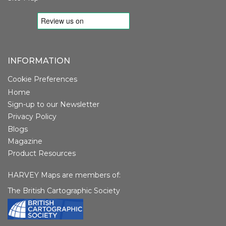
INFORMATION
Cookie Preferences
Home
Sign-up to our Newsletter
Privacy Policy
Blogs
Magazine
Product Resources
HARVEY Maps are members of:
The British Cartographic Society