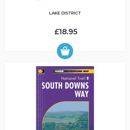
LAKE DISTRICT
£18.95