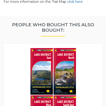
For more information on the Trail Map
click here
PEOPLE WHO BOUGHT THIS ALSO
BOUGHT: