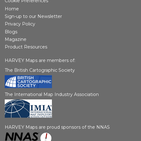
Cookie Preferences
Home
Sign-up to our Newsletter
Privacy Policy
Blogs
Magazine
Product Resources
HARVEY Maps are members of:
The British Cartographic Society
The International Map Industry Association
HARVEY Maps are proud sponsors of the NNAS