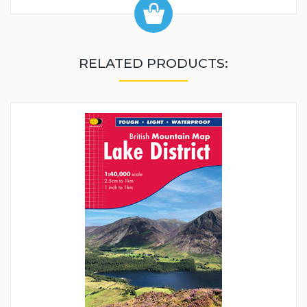
RELATED PRODUCTS: