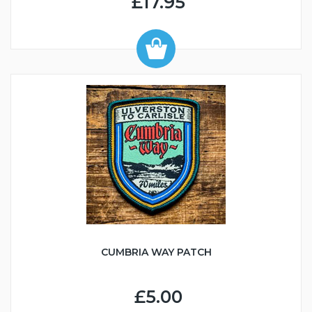
£17.95
CUMBRIA WAY PATCH
£5.00