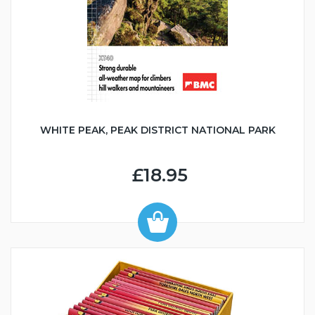
WHITE PEAK, PEAK DISTRICT NATIONAL PARK
£18.95