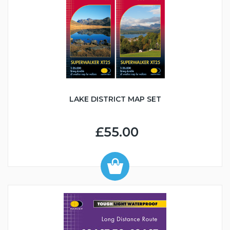
LAKE DISTRICT MAP SET
£55.00