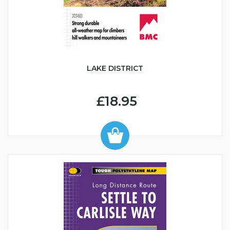
LAKE DISTRICT
£18.95