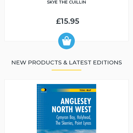
SKYE THE CUILLIN
£15.95
NEW PRODUCTS & LATEST EDITIONS