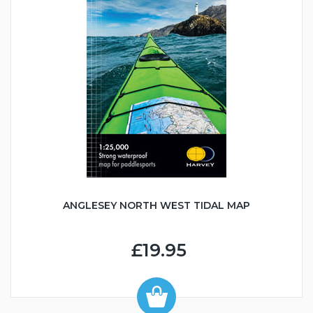
ANGLESEY NORTH WEST TIDAL MAP
£19.95