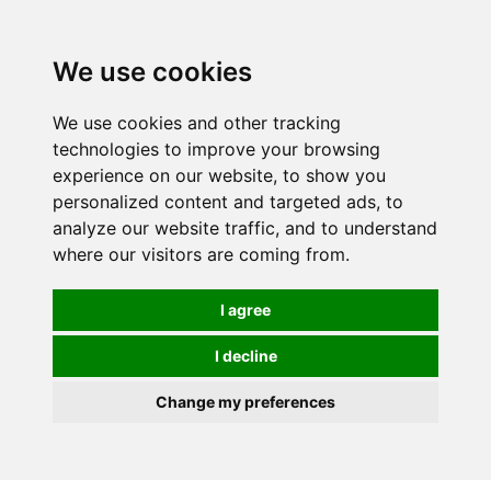
0
We use cookies
FREE
UK tracked delivery over £20
We use cookies and other tracking
technologies to improve your browsing
experience on our website, to show you
personalized content and targeted ads, to
analyze our website traffic, and to understand
where our visitors are coming from.
I agree
I decline
Change my preferences