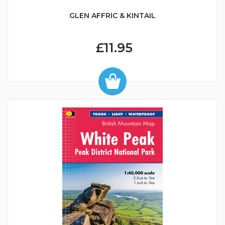
GLEN AFFRIC & KINTAIL
£11.95