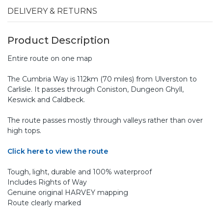
DELIVERY & RETURNS
Product Description
Entire route on one map
The Cumbria Way is 112km (70 miles) from Ulverston to
Carlisle. It passes through Coniston, Dungeon Ghyll,
Keswick and Caldbeck.
The route passes mostly through valleys rather than over
high tops.
Click here to view the route
Tough, light, durable and 100% waterproof
Includes Rights of Way
Genuine original HARVEY mapping
Route clearly marked