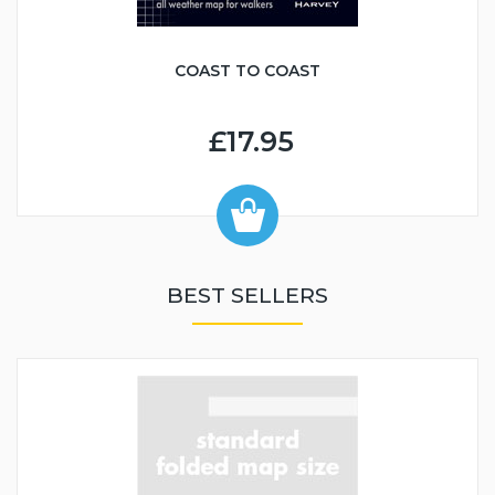
COAST TO COAST
£17.95
BEST SELLERS