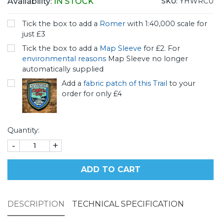
Availability:
IN STOCK
SKU:
YHWRCU
Tick the box to add a
Romer
with 1:40,000 scale for
just £3
Tick the box to add a
Map Sleeve
for £2. For
environmental reasons
Map Sleeve no longer
automatically supplied
Add a
fabric patch of this Trail
to your
order for only £4
Quantity:
-
+
ADD TO CART
DESCRIPTION
TECHNICAL SPECIFICATION