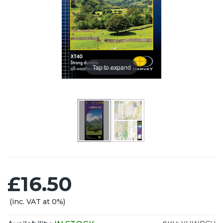
Tap to expand
£16.50
(inc. VAT at 0%)