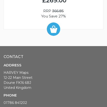
£269.00
RRP
366.85
You Save 27%
CONTACT
ADDRESS
HARVEY Maps
12-22 Main Street
Doune FK16 6BJ
United Kingdom
PHONE
01786 841202