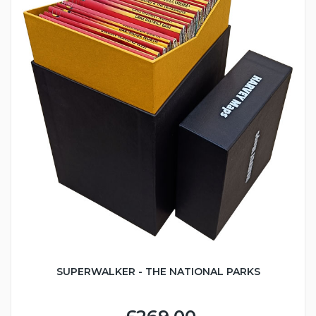
SUPERWALKER - THE NATIONAL PARKS