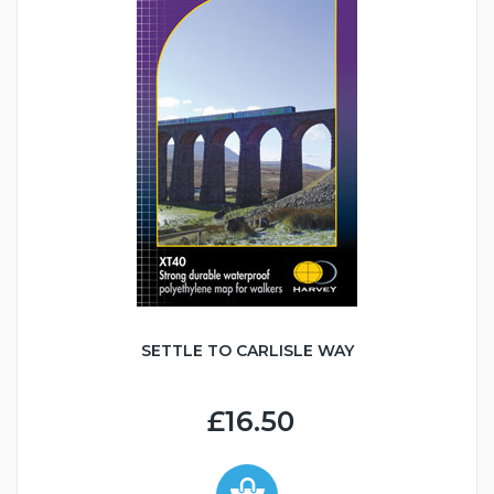
SETTLE TO CARLISLE WAY
£16.50