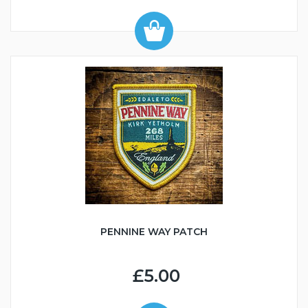
PENNINE WAY PATCH
£5.00