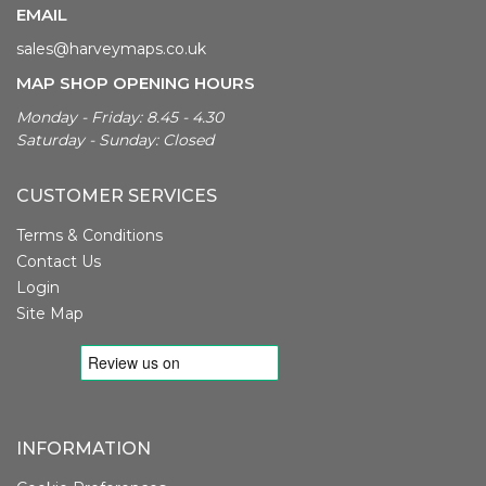
EMAIL
sales@harveymaps.co.uk
MAP SHOP OPENING HOURS
Monday - Friday: 8.45 - 4.30
Saturday - Sunday: Closed
CUSTOMER SERVICES
Terms & Conditions
Contact Us
Login
Site Map
INFORMATION