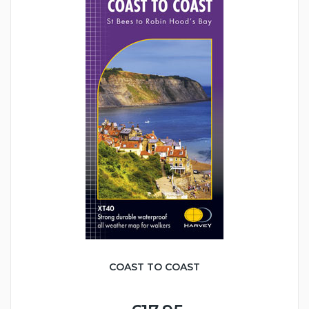
COAST TO COAST