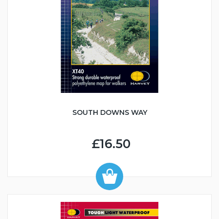
SOUTH DOWNS WAY
£16.50