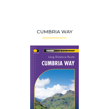
CUMBRIA WAY