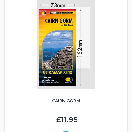
CAIRN GORM
£11.95