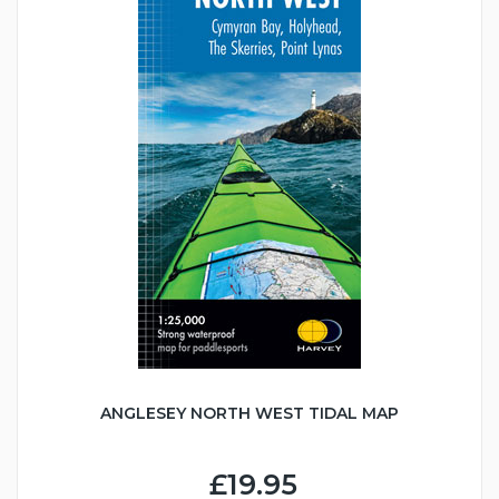
ANGLESEY NORTH WEST TIDAL MAP
£19.95