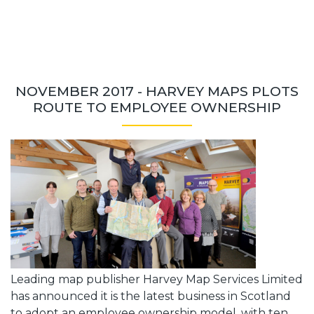
NOVEMBER 2017 - HARVEY MAPS PLOTS
ROUTE TO EMPLOYEE OWNERSHIP
Leading map publisher Harvey Map Services Limited
has announced it is the latest business in Scotland
to adopt an employee ownership model, with ten