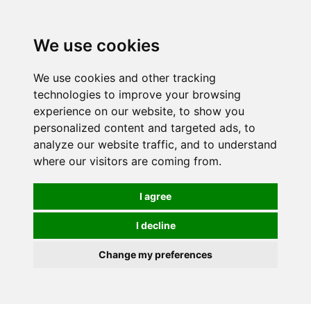
0
We use cookies
FREE
UK tracked delivery over £20
We use cookies and other tracking
technologies to improve your browsing
experience on our website, to show you
personalized content and targeted ads, to
analyze our website traffic, and to understand
where our visitors are coming from.
I agree
I decline
Change my preferences