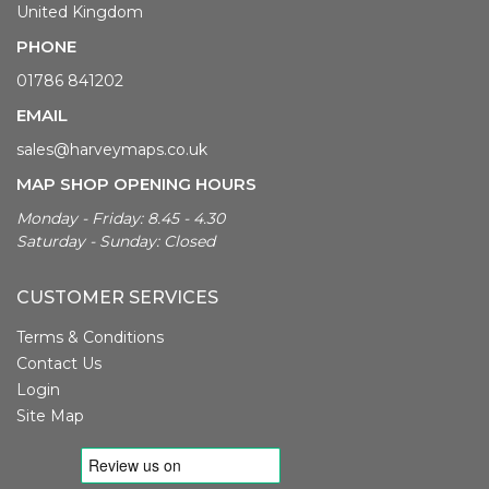
United Kingdom
PHONE
01786 841202
EMAIL
sales@harveymaps.co.uk
MAP SHOP OPENING HOURS
Monday - Friday: 8.45 - 4.30
Saturday - Sunday: Closed
CUSTOMER SERVICES
Terms & Conditions
Contact Us
Login
Site Map