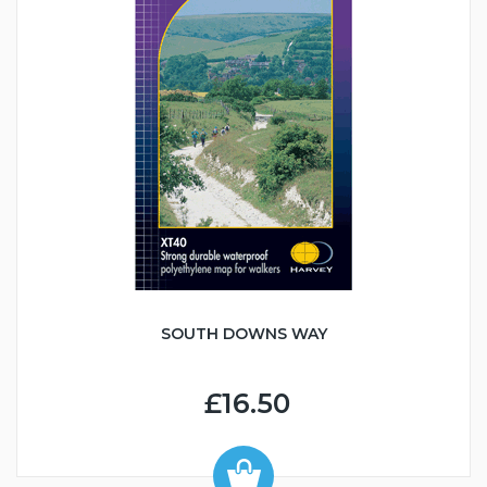
SOUTH DOWNS WAY
£16.50