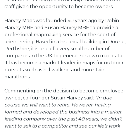
staff given the opportunity to become owners.
Harvey Maps was founded 40 years ago by Robin
Harvey MBE and Susan Harvey MBE to provide a
professional mapmaking service for the sport of
orienteering. Based in a historical building in Doune,
Perthshire, it is one of a very small number of
companies in the UK to generate its own map data.
It has become a market leader in maps for outdoor
pursuits such as hill walking and mountain
marathons.
Commenting on the decision to become employee-
owned, co-founder Susan Harvey said:
"In due
course we will want to retire. However, having
formed and developed the business into a market
leading company over the past 40 years, we didn’t
want to sell to a competitor and see our life’s work