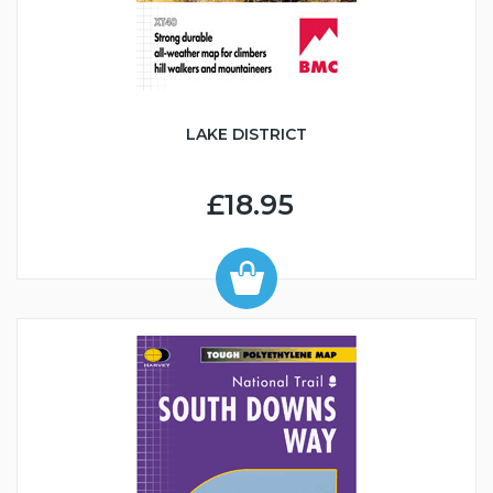
LAKE DISTRICT
£18.95