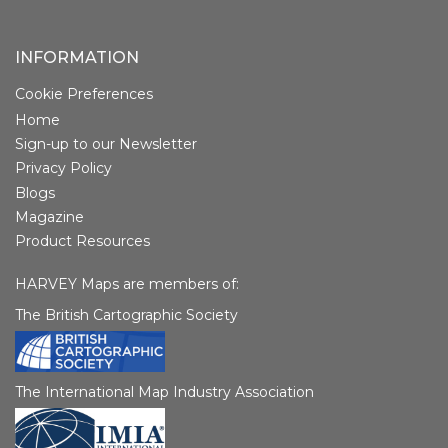
INFORMATION
Cookie Preferences
Home
Sign-up to our Newsletter
Privacy Policy
Blogs
Magazine
Product Resources
HARVEY Maps are members of:
The British Cartographic Society
The International Map Industry Association