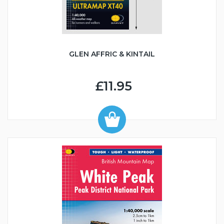
GLEN AFFRIC & KINTAIL
£11.95