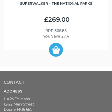
SUPERWALKER - THE NATIONAL PARKS
£269.00
RRP
366.85
You Save 27%
CONTACT
ADDRESS
HARVEY Maps
12-22 Main Street
Doune FK16 6BJ