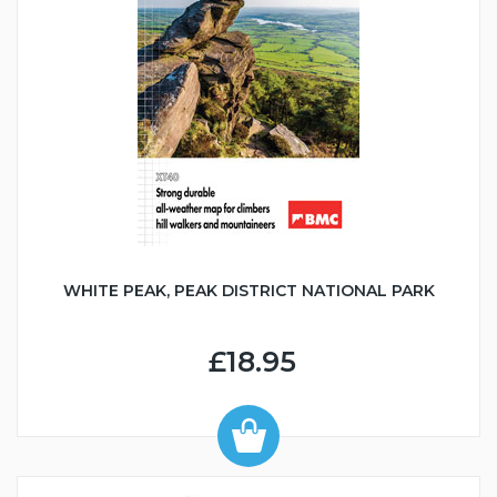
WHITE PEAK, PEAK DISTRICT NATIONAL PARK
£18.95