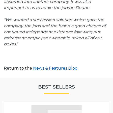
absorbed into another company. It was also
important to us to retain the jobs in Doune.
"We wanted a succession solution which gave the
company, the jobs and the brand a good chance of
continued independent existence following our
retirement; employee ownership ticked all of our
boxes."
Return to the
News & Features Blog
BEST SELLERS