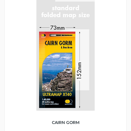
CAIRN GORM