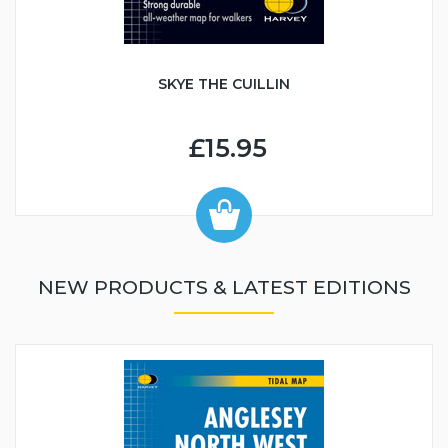
SKYE THE CUILLIN
£15.95
NEW PRODUCTS & LATEST EDITIONS