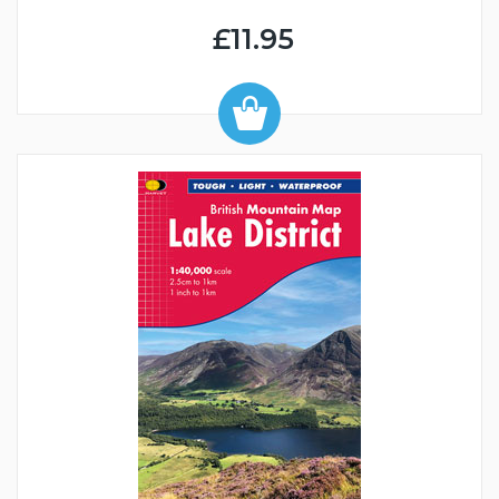
£11.95