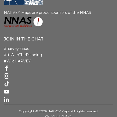
HARVEY Maps are proud sponsors of the NNAS
JOIN IN THE CHAT
#harveymaps
#ItsAllInThePlanning
#WildHARVEY
Copyright © 2026 HARVEY Maps. All rights reserved.
VAT: 309 0358 73.