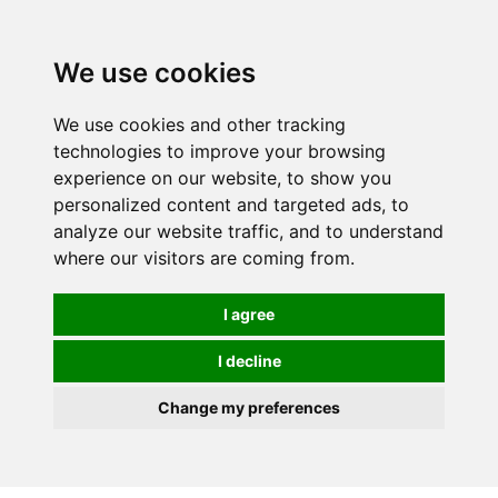
0
We use cookies
FREE
UK tracked delivery over £20
We use cookies and other tracking
technologies to improve your browsing
experience on our website, to show you
personalized content and targeted ads, to
analyze our website traffic, and to understand
where our visitors are coming from.
I agree
I decline
Change my preferences