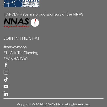
HARVEY Maps are proud sponsors of the NNAS
JOIN IN THE CHAT
#harveymaps
#ItsAllInThePlanning
#WildHARVEY
Copyright © 2026 HARVEY Maps. All rights reserved.