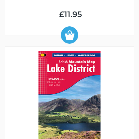
£11.95