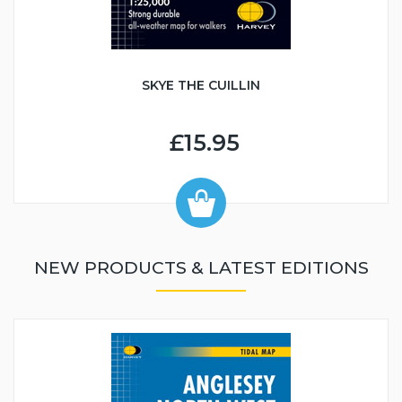
SKYE THE CUILLIN
£15.95
NEW PRODUCTS & LATEST EDITIONS