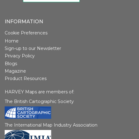
INFORMATION
Cookie Preferences
Home
Sign-up to our Newsletter
Privacy Policy
Blogs
Magazine
Product Resources
HARVEY Maps are members of:
The British Cartographic Society
The International Map Industry Association