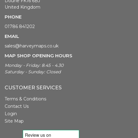
Doune FK16 6BJ
United Kingdom
PHONE
01786 841202
EMAIL
sales@harveymaps.co.uk
MAP SHOP OPENING HOURS
Monday - Friday: 8.45 - 4.30
Saturday - Sunday: Closed
CUSTOMER SERVICES
Terms & Conditions
Contact Us
Login
Site Map