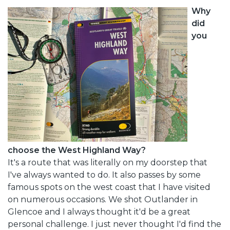
Why
did
you
choose the West Highland Way?
It's a route that was literally on my doorstep that
I've always wanted to do. It also passes by some
famous spots on the west coast that I have visited
on numerous occasions. We shot Outlander in
Glencoe and I always thought it'd be a great
personal challenge. I just never thought I'd find the