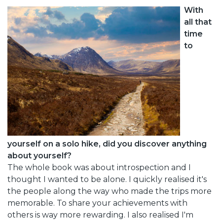
With
all that
time
to
yourself on a solo hike, did you discover anything
about yourself?
The whole book was about introspection and I
thought I wanted to be alone. I quickly realised it's
the people along the way who made the trips more
memorable. To share your achievements with
others is way more rewarding. I also realised I'm