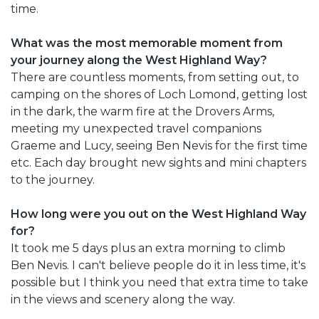
time.
What was the most memorable moment from
your journey along the West Highland Way?
There are countless moments, from setting out, to
camping on the shores of Loch Lomond, getting lost
in the dark, the warm fire at the Drovers Arms,
meeting my unexpected travel companions
Graeme and Lucy, seeing Ben Nevis for the first time
etc. Each day brought new sights and mini chapters
to the journey.
How long were you out on the West Highland Way
for?
It took me 5 days plus an extra morning to climb
Ben Nevis. I can't believe people do it in less time, it's
possible but I think you need that extra time to take
in the views and scenery along the way.