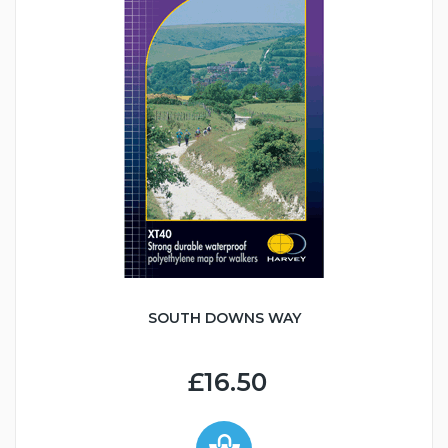
SOUTH DOWNS WAY
£16.50