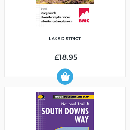
LAKE DISTRICT
£18.95