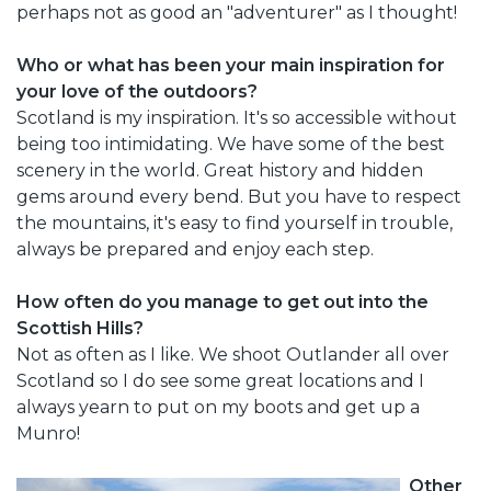
perhaps not as good an "adventurer" as I thought!
Who or what has been your main inspiration for
your love of the outdoors?
Scotland is my inspiration. It's so accessible without
being too intimidating. We have some of the best
scenery in the world. Great history and hidden
gems around every bend. But you have to respect
the mountains, it's easy to find yourself in trouble,
always be prepared and enjoy each step.
How often do you manage to get out into the
Scottish Hills?
Not as often as I like. We shoot Outlander all over
Scotland so I do see some great locations and I
always yearn to put on my boots and get up a
Munro!
Other