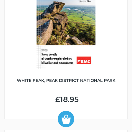
WHITE PEAK, PEAK DISTRICT NATIONAL PARK
£18.95