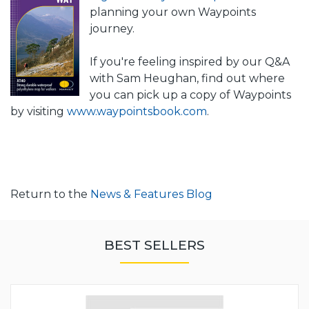
planning your own Waypoints
journey.
If you're feeling inspired by our Q&A
with Sam Heughan, find out where
you can pick up a copy of Waypoints
by visiting
www.waypointsbook.com
.
Return to the
News & Features Blog
BEST SELLERS