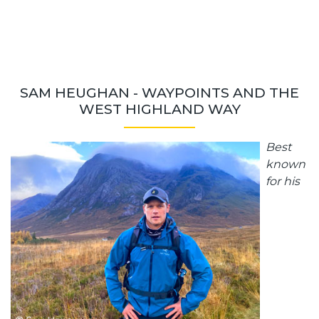
SAM HEUGHAN - WAYPOINTS AND THE
WEST HIGHLAND WAY
Best
known
for his