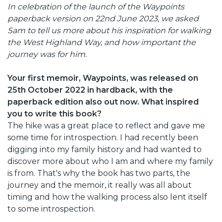
In celebration of the launch of the Waypoints
paperback version on 22nd June 2023, we asked
Sam to tell us more about his inspiration for walking
the West Highland Way, and how important the
journey was for him.
Your first memoir, Waypoints, was released on
25th October 2022 in hardback, with the
paperback edition also out now. What inspired
you to write this book?
The hike was a great place to reflect and gave me
some time for introspection. I had recently been
digging into my family history and had wanted to
discover more about who I am and where my family
is from. That's why the book has two parts, the
journey and the memoir, it really was all about
timing and how the walking process also lent itself
to some introspection.