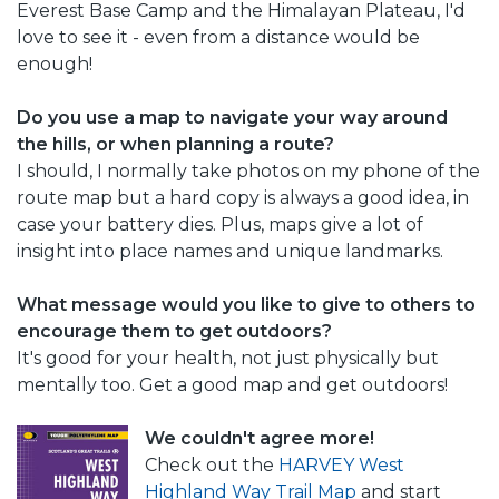
Everest Base Camp and the Himalayan Plateau, I'd
love to see it - even from a distance would be
enough!
Do you use a map to navigate your way around
the hills, or when planning a route?
I should, I normally take photos on my phone of the
route map but a hard copy is always a good idea, in
case your battery dies. Plus, maps give a lot of
insight into place names and unique landmarks.
What message would you like to give to others to
encourage them to get outdoors?
It's good for your health, not just physically but
mentally too. Get a good map and get outdoors!
We couldn't agree more!
Check out the
HARVEY West
Highland Way Trail Map
and start