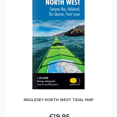
ANGLESEY NORTH WEST TIDAL MAP
£19.95