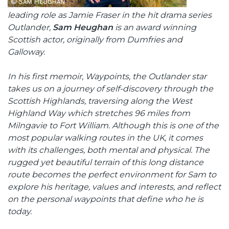
leading role as Jamie Fraser in the hit drama series
Outlander,
Sam Heughan
is an award winning
Scottish actor, originally from Dumfries and
Galloway.
In his first memoir, Waypoints, the Outlander star
takes us on a journey of self-discovery through the
Scottish Highlands, traversing along the West
Highland Way which stretches 96 miles from
Milngavie to Fort William. Although this is one of the
most popular walking routes in the UK, it comes
with its challenges, both mental and physical. The
rugged yet beautiful terrain of this long distance
route becomes the perfect environment for Sam to
explore his heritage, values and interests, and reflect
on the personal waypoints that define who he is
today.