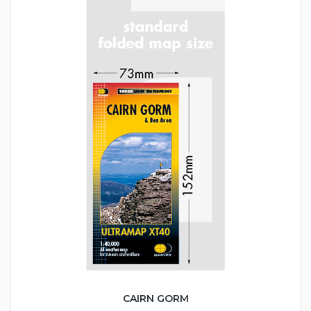
CAIRN GORM