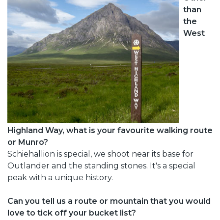
than
the
West
Highland Way, what is your favourite walking route
or Munro?
Schiehallion is special, we shoot near its base for
Outlander and the standing stones. It's a special
peak with a unique history.
Can you tell us a route or mountain that you would
love to tick off your bucket list?