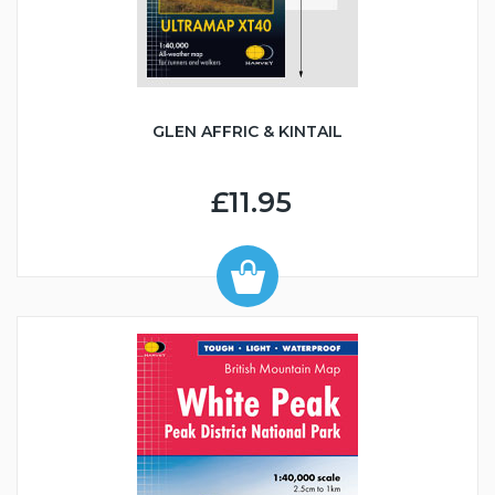
GLEN AFFRIC & KINTAIL
£11.95