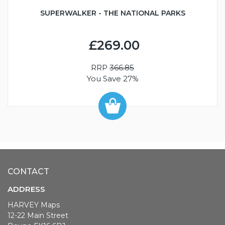
SUPERWALKER - THE NATIONAL PARKS
£269.00
RRP
366.85
You Save 27%
CONTACT
ADDRESS
HARVEY Maps
12-22 Main Street